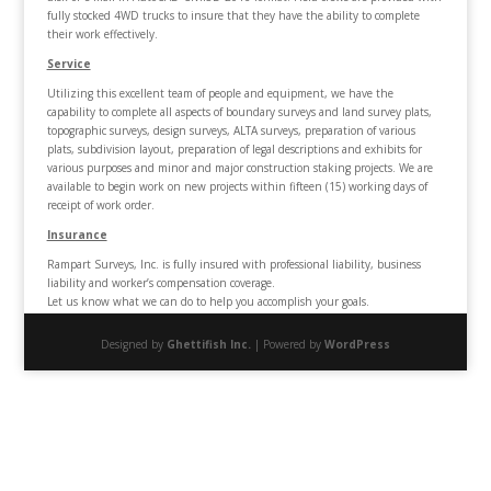
fully stocked 4WD trucks to insure that they have the ability to complete
their work effectively.
Service
Utilizing this excellent team of people and equipment, we have the
capability to complete all aspects of boundary surveys and land survey plats,
topographic surveys, design surveys, ALTA surveys, preparation of various
plats, subdivision layout, preparation of legal descriptions and exhibits for
various purposes and minor and major construction staking projects. We are
available to begin work on new projects within fifteen (15) working days of
receipt of work order.
Insurance
Rampart Surveys, Inc. is fully insured with professional liability, business
liability and worker’s compensation coverage.
Let us know what we can do to help you accomplish your goals.
Designed by
Ghettifish Inc.
| Powered by
WordPress