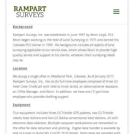
Background
Rampart Surveys, Inc. was established in June 1997 by Kevin Lloyd, PLS.
Kevin began working in the field of Land Surveying in 1975 and earned his
Colorado PLS license in 1990. His background includes all aspects of land
surveying applicable to our service area, which allows Kevin to provide high
quality service and support to his clients, whatever their surveying needs
may be.
Location
We occupy a single office in Woodland Park, Colorado. As of January 2017,
Rampart Surveys, Inc., has six (6) full-time employees comprised of three (3)
Field Crew Chiefs (all with field to finish skills), an Administrative Assistant,
an Office Manager, and Kevin. In addition, we have one (1) part-time
employee who provides drafting support.
Equipment
Our equipment includes three (3) Trimble GPS systems, two (2) Trimble
robotic total stations and two (2) Sokkia conventional total stations, all with
electronic data collectors. Multiple computer workstations are networked in
the office for data reduction and plotting. Digital data transfer is available by
disk or e-mail in AutoCAD Civil3D 2016 format. Field crews are provided with